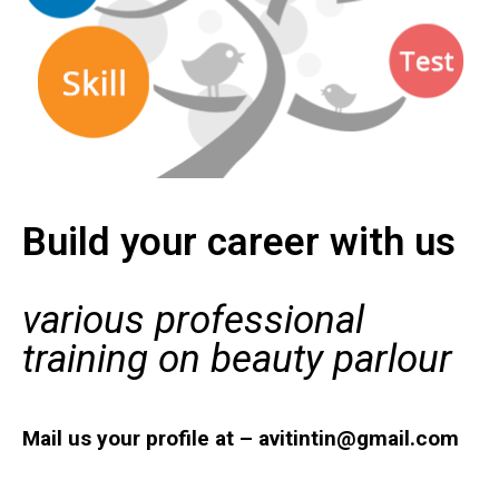
Build your career with us
various professional
training on beauty parlour
Mail us your profile at – avitintin@gmail.com