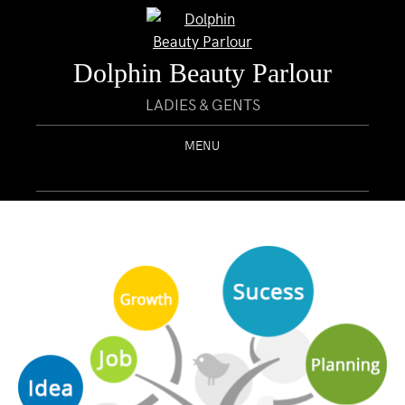
Dolphin Beauty Parlour
LADIES & GENTS
MENU